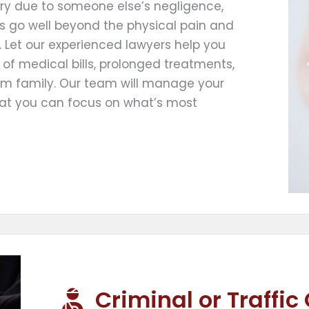
jury due to someone else’s negligence,
cts go well beyond the physical pain and
 Let our experienced lawyers help you
of medical bills, prolonged treatments,
om family. Our team will manage your
hat you can focus on what’s most
Criminal or Traffic