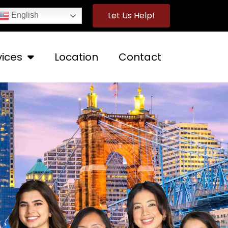
Let Us Help!
English
vices
Location
Contact