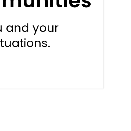
mmunities
u and your
ituations.