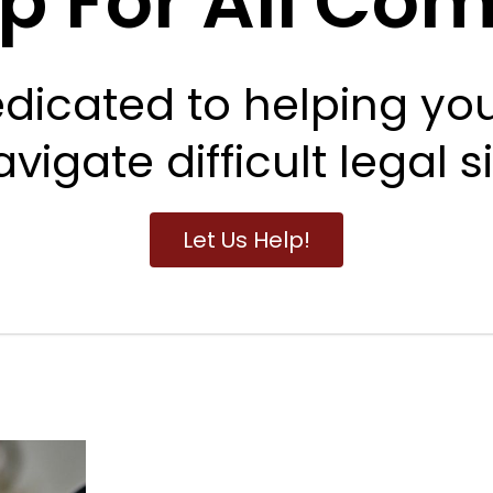
lp For All Co
dicated to helping yo
vigate difficult legal s
Let Us Help!