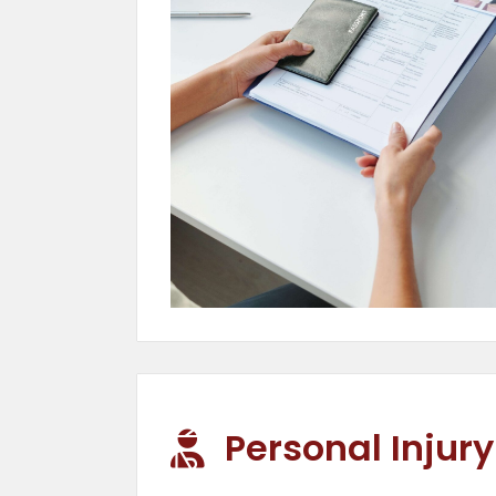
Personal Injury