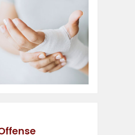
 Offense