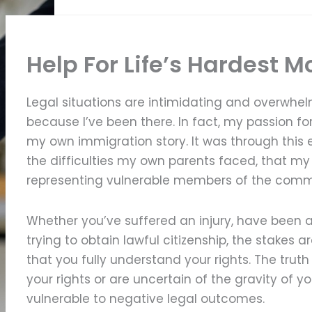
Help For Life’s Hardest 
Legal situations are intimidating and overwhel
because I’ve been there. In fact, my passion for
my own immigration story. It was through this 
the difficulties my own parents faced, that m
representing vulnerable members of the comm
Whether you’ve suffered an injury, have been a
trying to obtain lawful citizenship, the stakes a
that you fully understand your rights. The truth
your rights or are uncertain of the gravity of y
vulnerable to negative legal outcomes.