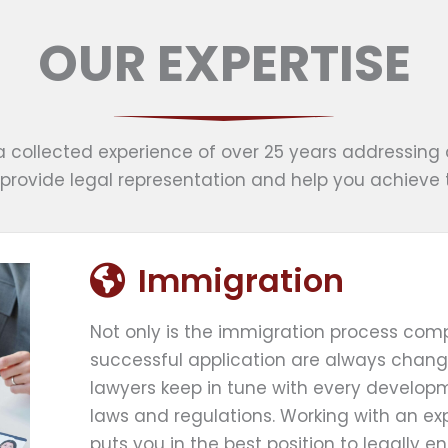
OUR EXPERTISE
a collected experience of over 25 years addressing 
provide legal representation and help you achieve 
Immigration
Not only is the immigration process comp
successful application are always chang
lawyers keep in tune with every developm
laws and regulations. Working with an e
puts you in the best position to legally en