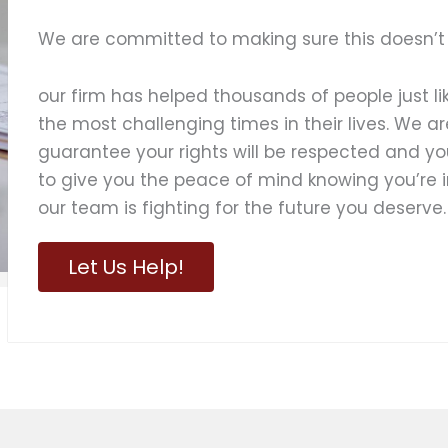
We are committed to making sure this doesn’t
our firm has helped thousands of people just l
the most challenging times in their lives. We ar
guarantee your rights will be respected and yo
to give you the peace of mind knowing you’re
our team is fighting for the future you deserve.
Let Us Help!