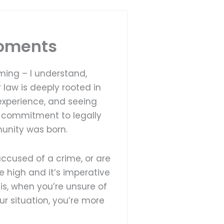
Moments
ming – I understand,
 law is deeply rooted in
experience, and seeing
y commitment to legally
unity was born.
ccused of a crime, or are
re high and it’s imperative
 is, when you’re unsure of
our situation, you’re more