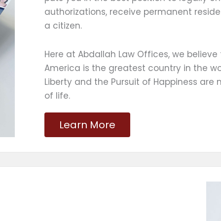
authorizations, receive permanent resid
a citizen.
Here at Abdallah Law Offices, we believe 
America is the greatest country in the wo
Liberty and the Pursuit of Happiness are 
of life.
Learn More