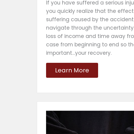
If you have suffered a serious in
you quickly realize that the effe
suffering caused by the accident.
navigate through the uncertainty 
loss of income and time away fr
case from beginning to end so t
important…your recovery.
Learn More