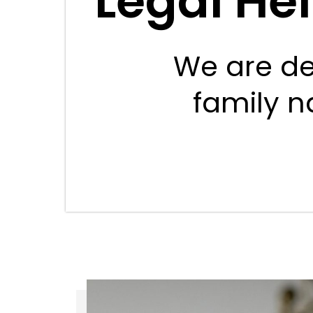
Legal He
We are de
family na