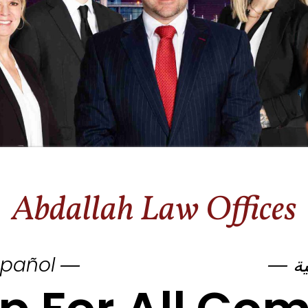
Abdallah Law Offices
pañol ―