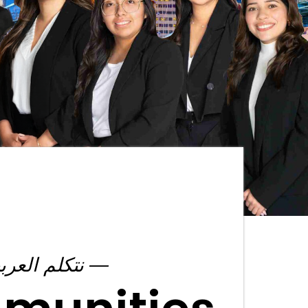
― نتكلم العربية ―