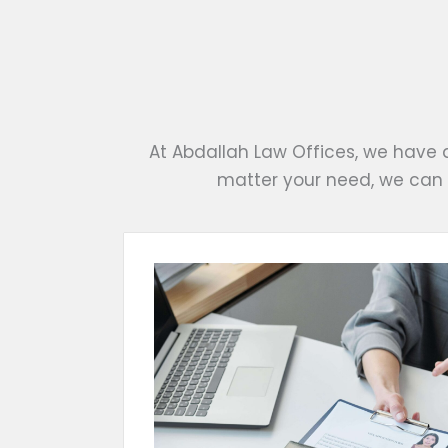
At Abdallah Law Offices, we have 
matter your need, we can 