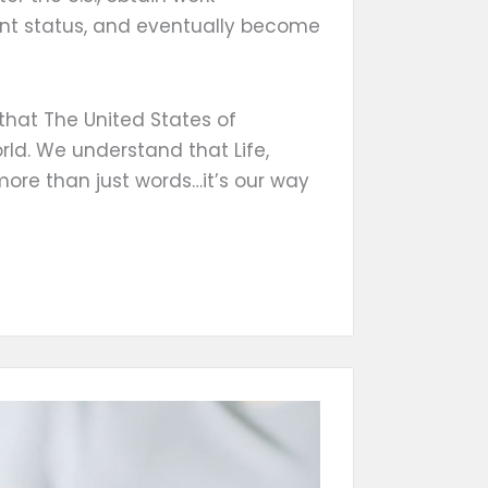
ent status, and eventually become
that The United States of
rld. We understand that Life,
more than just words…it’s our way