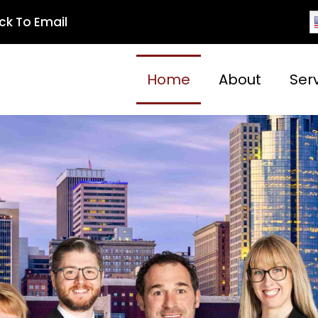
ick To Email
Home
About
Ser