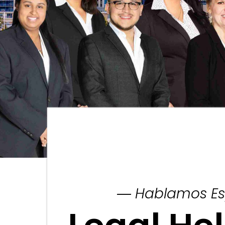
― Hablamos Es