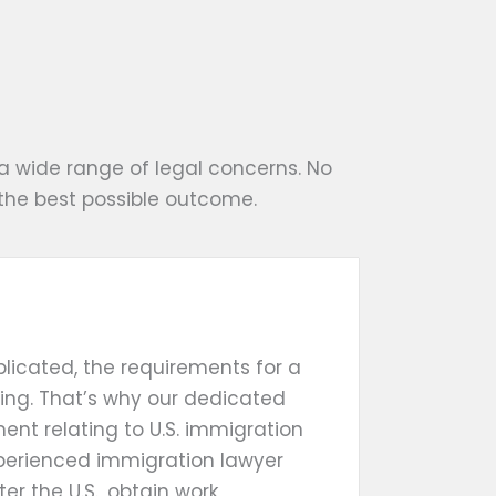
a wide range of legal concerns. No
the best possible outcome.
licated, the requirements for a
ing. That’s why our dedicated
ent relating to U.S. immigration
xperienced immigration lawyer
ter the U.S., obtain work