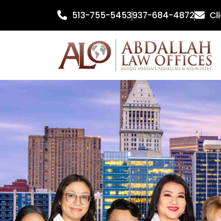
Skip
513-755-5453
937-684-4872
Cl
to
content