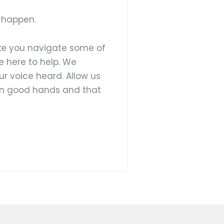
 happen.
ike you navigate some of
e here to help. We
ur voice heard. Allow us
 in good hands and that